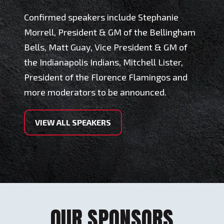
Confirmed speakers include Stephanie
Morrell, President & GM of the Bellingham
Bells, Matt Guay, Vice President & GM of
the Indianapolis Indians, Mitchell Lister,
President of the Florence Flamingos and
more moderators to be announced.
VIEW ALL SPEAKERS
OUR SPONSORS