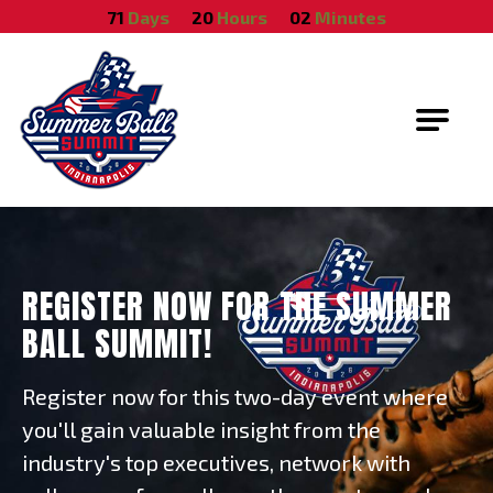
October 18, 2026
71
Days
20
Hours
02
Minutes
Summer Ball Summit
REGISTER NOW FOR THE SUMMER
BALL SUMMIT!
Register now for this two-day event where
you'll gain valuable insight from the
industry's top executives, network with