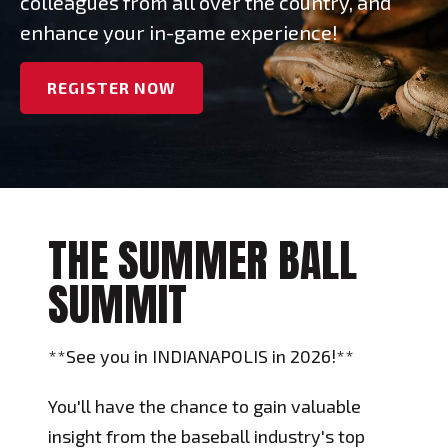
colleagues from all over the country, and
enhance your in-game experience!
REGISTER NOW
THE SUMMER BALL
SUMMIT
**See you in INDIANAPOLIS in 2026!**
You'll have the chance to gain valuable
insight from the baseball industry's top