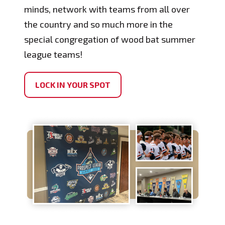
minds, network with teams from all over
the country and so much more in the
special congregation of wood bat summer
league teams!
LOCK IN YOUR SPOT