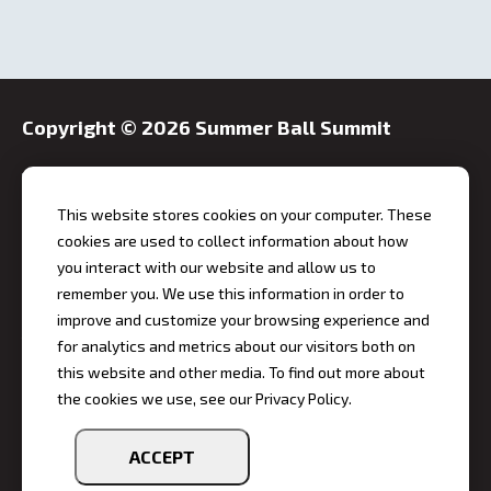
Copyright ©
2026 Summer Ball Summit
This website stores cookies on your computer. These
cookies are used to collect information about how
you interact with our website and allow us to
Event Address
remember you. We use this information in order to
Hilton Garden Inn Indianapolis Downtown
improve and customize your browsing experience and
10 East Market Street, Indianapolis, IN 46204
for analytics and metrics about our visitors both on
this website and other media. To find out more about
Event Dates
the cookies we use, see our Privacy Policy.
Monday, October 19 - Tuesday, October 20, 2026
Phone
ACCEPT
317-955-9700