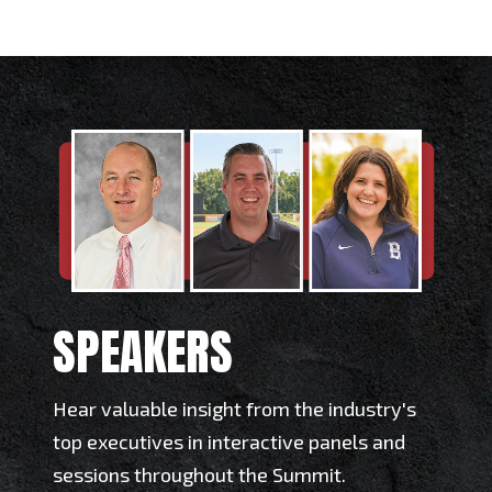
SPEAKERS
Hear valuable insight from the industry's
top executives in interactive panels and
sessions throughout the Summit.